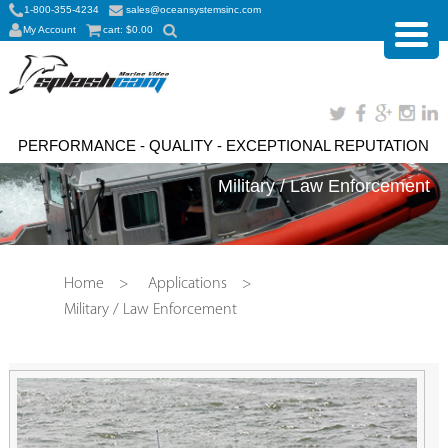
1-800-355-4234
sales@oceansystemsinc.com
My Account
cart:
$
0.00
PERFORMANCE - QUALITY - EXCEPTIONAL REPUTATION
Military / Law Enforcement
Home
>
Applications
>
Military / Law Enforcement