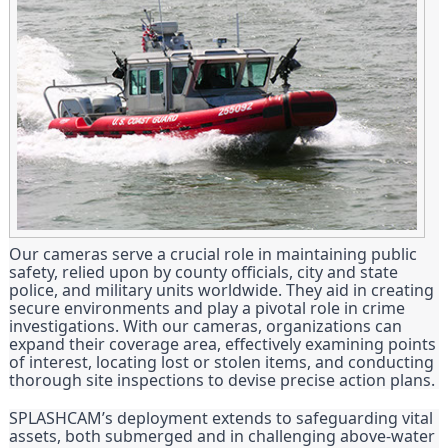
Our cameras serve a crucial role in maintaining public
safety, relied upon by county officials, city and state
police, and military units worldwide. They aid in creating
secure environments and play a pivotal role in crime
investigations. With our cameras, organizations can
expand their coverage area, effectively examining points
of interest, locating lost or stolen items, and conducting
thorough site inspections to devise precise action plans.
SPLASHCAM’s deployment extends to safeguarding vital
assets, both submerged and in challenging above-water