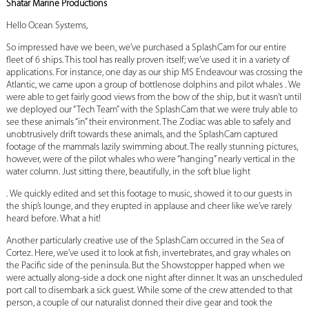
Shatar Marine Productions
Hello Ocean Systems,
So impressed have we been, we’ve purchased a SplashCam for our entire
fleet of 6 ships. This tool has really proven itself; we’ve used it in a variety of
applications. For instance, one day as our ship MS Endeavour was crossing the
Atlantic, we came upon a group of bottlenose dolphins and pilot whales . We
were able to get fairly good views from the bow of the ship, but it wasn’t until
we deployed our “Tech Team” with the SplashCam that we were truly able to
see these animals “in” their environment. The Zodiac was able to safely and
unobtrusively drift towards these animals, and the SplashCam captured
footage of the mammals lazily swimming about. The really stunning pictures,
however, were of the pilot whales who were “hanging” nearly vertical in the
water column. Just sitting there, beautifully, in the soft blue light
. We quickly edited and set this footage to music, showed it to our guests in
the ship’s lounge, and they erupted in applause and cheer like we’ve rarely
heard before. What a hit!
Another particularly creative use of the SplashCam occurred in the Sea of
Cortez. Here, we’ve used it to look at fish, invertebrates, and gray whales on
the Pacific side of the peninsula. But the Showstopper happed when we
were actually along-side a dock one night after dinner. It was an unscheduled
port call to disembark a sick guest. While some of the crew attended to that
person, a couple of our naturalist donned their dive gear and took the