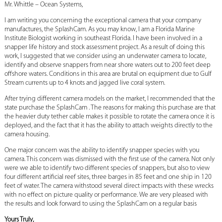
Mr. Whittle – Ocean Systems,
I am writing you concerning the exceptional camera that your company
manufactures, the SplashCam. As you may know, I am a Florida Marine
Institute Biologist working in southeast Florida. I have been involved in a
snapper life history and stock assessment project. As a result of doing this
work, I suggested that we consider using an underwater camera to locate,
identify and observe snappers from near shore waters out to 200 feet deep
offshore waters. Conditions in this area are brutal on equipment due to Gulf
Stream currents up to 4 knots and jagged live coral system.
After trying different camera models on the market, I recommended that the
state purchase the SplashCam . The reasons for making this purchase are that
the heavier duty tether cable makes it possible to rotate the camera once it is
deployed, and the fact that it has the ability to attach weights directly to the
camera housing.
One major concern was the ability to identify snapper species with you
camera. This concern was dismissed with the first use of the camera. Not only
were we able to identify two different species of snappers, but also to view
four different artificial reef sites, three barges in 85 feet and one ship in 120
feet of water. The camera withstood several direct impacts with these wrecks
with no effect on picture quality or performance. We are very pleased with
the results and look forward to using the SplashCam on a regular basis
Yours Truly,