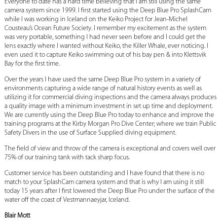
Everyone to date has a hard time believing that I am still using the same
camera system since 1999. I first started using the Deep Blue Pro SplashCam
while I was working in Iceland on the Keiko Project for Jean-Michel
Cousteau’s Ocean Future Society. I remember my excitement as the system
was very portable, something I had never seen before and I could get the
lens exactly where I wanted without Keiko, the Killer Whale, ever noticing. I
even used it to capture Keiko swimming out of his bay pen & into Klettsvik
Bay for the first time.
Over the years I have used the same Deep Blue Pro system in a variety of
environments capturing a wide range of natural history events as well as
utilizing it for commercial diving inspections and the camera always produces
a quality image with a minimum investment in set up time and deployment.
We are currently using the Deep Blue Pro today to enhance and improve the
training programs at the Kirby Morgan Pro Dive Center; where we train Public
Safety Divers in the use of Surface Supplied diving equipment.
The field of view and throw of the camera is exceptional and covers well over
75% of our training tank with tack sharp focus.
Customer service has been outstanding and I have found that there is no
match to your SplashCam camera system and that is why I am using it still
today 15 years after I first lowered the Deep Blue Pro under the surface of the
water off the coast of Vestmannaeyjar, Iceland.
Blair Mott