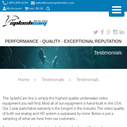
1-800-355-4234
sales@oceansystemsinc.com
My Account
cart:
$
0.00
PERFORMANCE - QUALITY - EXCEPTIONAL REPUTATION
Testimonials
Home
>
Testimonials
>
Testimonials
The SplashCam line is simply the highest quality underwater video
equipment you will find. Most all of our equipment is hand-built in the USA.
Our 2 year parts/labor warranty is the longest is the industry. The video quality
of both our analog and HD system is surpassed by none. Below is just a
sampling of what we here from our customers…