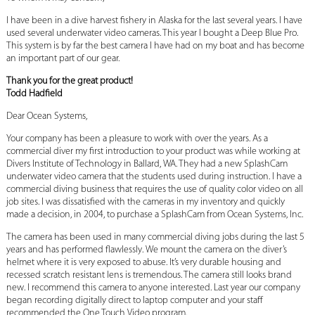
I have been in a dive harvest fishery in Alaska for the last several years. I have
used several underwater video cameras. This year I bought a Deep Blue Pro.
This system is by far the best camera I have had on my boat and has become
an important part of our gear.
Thank you for the great product!
Todd Hadfield
Dear Ocean Systems,
Your company has been a pleasure to work with over the years. As a
commercial diver my first introduction to your product was while working at
Divers Institute of Technology in Ballard, WA. They had a new SplashCam
underwater video camera that the students used during instruction. I have a
commercial diving business that requires the use of quality color video on all
job sites. I was dissatisfied with the cameras in my inventory and quickly
made a decision, in 2004, to purchase a SplashCam from Ocean Systems, Inc.
The camera has been used in many commercial diving jobs during the last 5
years and has performed flawlessly. We mount the camera on the diver’s
helmet where it is very exposed to abuse. It’s very durable housing and
recessed scratch resistant lens is tremendous. The camera still looks brand
new. I recommend this camera to anyone interested. Last year our company
began recording digitally direct to laptop computer and your staff
recommended the One Touch Video program.