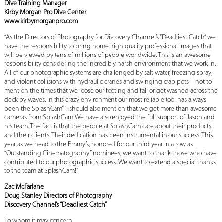
Dive Training Manager
Kirby Morgan Pro Dive Center
www.kirbymorganpro.com
“As the Directors of Photography for Discovery Channel’s “Deadliest Catch” we
have the responsibility to bring home high quality professional images that
will be viewed by tens of millions of people worldwide. This is an awesome
responsibility considering the incredibly harsh environment that we work in.
All of our photographic systems are challenged by salt water, freezing spray,
and violent collisions with hydraulic cranes and swinging crab pots – not to
mention the times that we loose our footing and fall or get washed across the
deck by waves. In this crazy environment our most reliable tool has always
been the SplashCam” “I should also mention that we get more than awesome
cameras from SplashCam We have also enjoyed the full support of Jason and
his team. The fact is that the people at SplashCam care about their products
and their clients. Their dedication has been instrumental in our success. This
year as we head to the Emmy’s, honored for our third year in a row as
“Outstanding Cinematography” nominees, we want to thank those who have
contributed to our photographic success. We want to extend a special thanks
to the team at SplashCam!”
Zac McFarlane
Doug Stanley Directors of Photography
Discovery Channel’s “Deadliest Catch”
To whom it may concern,