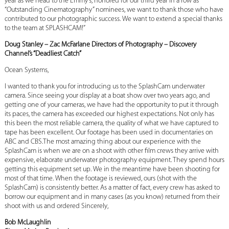
year as we head to the Emmy’s, honored for our third year in a row as
“Outstanding Cinematography” nominees, we want to thank those who have
contributed to our photographic success. We want to extend a special thanks
to the team at SPLASHCAM!”
Doug Stanley – Zac McFarlane Directors of Photography – Discovery
Channel’s “Deadliest Catch”
Ocean Systems,
I wanted to thank you for introducing us to the SplashCam underwater
camera. Since seeing your display at a boat show over two years ago, and
getting one of your cameras, we have had the opportunity to put it through
its paces, the camera has exceeded our highest expectations. Not only has
this been the most reliable camera, the quality of what we have captured to
tape has been excellent. Our footage has been used in documentaries on
ABC and CBS.The most amazing thing about our experience with the
SplashCam is when we are on a shoot with other film crews they arrive with
expensive, elaborate underwater photography equipment. They spend hours
getting this equipment set up. We in the meantime have been shooting for
most of that time. When the footage is reviewed, ours (shot with the
SplashCam) is consistently better. As a matter of fact, every crew has asked to
borrow our equipment and in many cases (as you know) returned from their
shoot with us and ordered Sincerely,
Bob McLaughlin