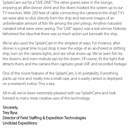
SplashCam out for a “LIVE DIVE”. The other guests were in the lounge,
enjoying an after-dinner drink and the divers hooked the system up to our
TV monitors. With 200 feet of cable connecting the camera to the ship’s TV’s
we were able to dive directly form the ship and transmit images of an
unbelievable amount of fish life among the pier pilings. Another naturalist
narrated what were were seeing. The “LIVE” aspect was a real winner. Nobody
fathomed the idea that there was so much action just beneath the ship.
We’ve also used the SplashCam in the simplest of ways. For instance, after
dinner is a great time to just drop it over the edge of an anchored or drifting
ship, turn on the camera lights, and see what shows up. We’ve seen fish by
the dozens, and even mobula rays by the dozen. Of course, it’s the light that
attracts them, and the camera then captures great LIVE and recorded footage.
One of the nicest features of the SplashCam, is it’s portability. Everything
packs up nice and neatly into a small case, and is easily carried or deployed
on a moment’s notice. This is key.
All-in-all, we’ve been extremely pleased with our SplashCams and look
forward to many more creative uses of this technology.
Sincerely,
Trey Byus
Director of Field Staffing & Expedition Technologies
Lindblad Expeditions