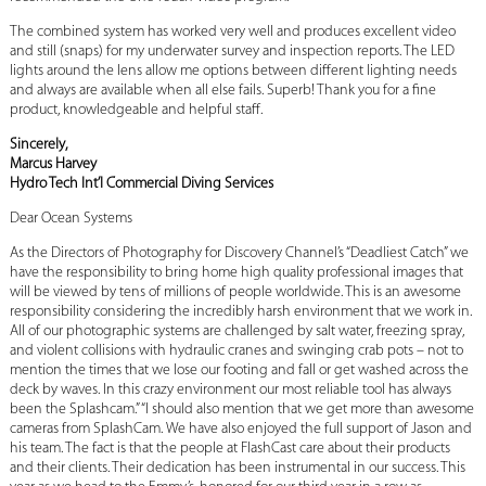
The combined system has worked very well and produces excellent video
and still (snaps) for my underwater survey and inspection reports. The LED
lights around the lens allow me options between different lighting needs
and always are available when all else fails. Superb! Thank you for a fine
product, knowledgeable and helpful staff.
Sincerely,
Marcus Harvey
Hydro Tech Int’l Commercial Diving Services
Dear Ocean Systems
As the Directors of Photography for Discovery Channel’s “Deadliest Catch” we
have the responsibility to bring home high quality professional images that
will be viewed by tens of millions of people worldwide. This is an awesome
responsibility considering the incredibly harsh environment that we work in.
All of our photographic systems are challenged by salt water, freezing spray,
and violent collisions with hydraulic cranes and swinging crab pots – not to
mention the times that we lose our footing and fall or get washed across the
deck by waves. In this crazy environment our most reliable tool has always
been the Splashcam.” “I should also mention that we get more than awesome
cameras from SplashCam. We have also enjoyed the full support of Jason and
his team. The fact is that the people at FlashCast care about their products
and their clients. Their dedication has been instrumental in our success. This