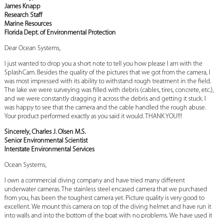
James Knapp
Research Staff
Marine Resources
Florida Dept. of Environmental Protection
Dear Ocean Systems,
I just wanted to drop you a short note to tell you how please I am with the
SplashCam. Besides the quality of the pictures that we got from the camera, I
was most impressed with its ability to withstand rough treatment in the field.
The lake we were surveying was filled with debris (cables, tires, concrete, etc.),
and we were constantly dragging it across the debris and getting it stuck. I
was happy to see that the camera and the cable handled the rough abuse.
Your product performed exactly as you said it would. THANK YOU!!!
Sincerely, Charles J. Olsen M.S.
Senior Environmental Scientist
Interstate Environmental Services
Ocean Systems,
I own a commercial diving company and have tried many different
underwater cameras. The stainless steel encased camera that we purchased
from you, has been the toughest camera yet. Picture quality is very good to
excellent. We mount this camera on top of the diving helmet and have run it
into walls and into the bottom of the boat with no problems. We have used it