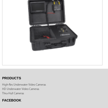
PRODUCTS
High-Res Underwater Video Cameras
HD Underwater Video Cameras
Thru-Hull Cameras
FACEBOOK