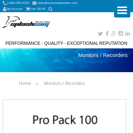
1-800-355-4234
sales@oceansystemsinc.com
My Account
cart:
$
0.00
PERFORMANCE - QUALITY - EXCEPTIONAL REPUTATION
Monitors / Recorders
Home
>
Monitors / Recorders