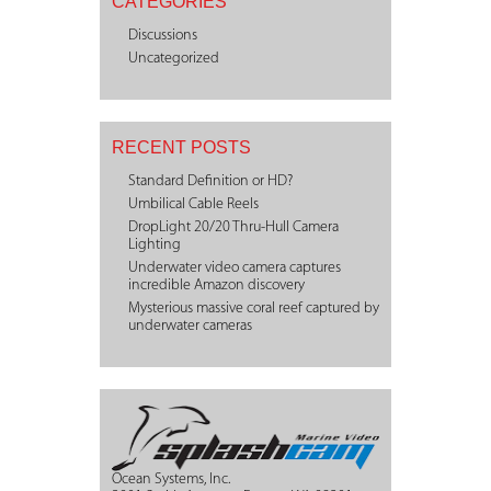
CATEGORIES
Discussions
Uncategorized
RECENT POSTS
Standard Definition or HD?
Umbilical Cable Reels
DropLight 20/20 Thru-Hull Camera
Lighting
Underwater video camera captures
incredible Amazon discovery
Mysterious massive coral reef captured by
underwater cameras
Ocean Systems, Inc.