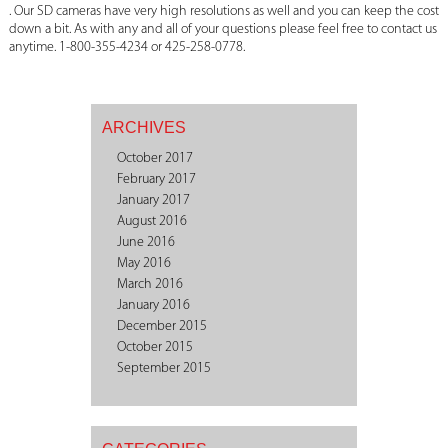
. Our SD cameras have very high resolutions as well and you can keep the cost
down a bit. As with any and all of your questions please feel free to contact us
anytime. 1-800-355-4234 or 425-258-0778.
ARCHIVES
October 2017
February 2017
January 2017
August 2016
June 2016
May 2016
March 2016
January 2016
December 2015
October 2015
September 2015