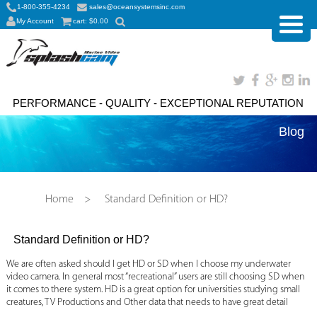
1-800-355-4234
sales@oceansystemsinc.com
My Account
cart:
$
0.00
PERFORMANCE - QUALITY - EXCEPTIONAL REPUTATION
Blog
Home
>
Standard Definition or HD?
Standard Definition or HD?
We are often asked should I get HD or SD when I choose my underwater
video camera. In general most “recreational” users are still choosing SD when
it comes to there system. HD is a great option for universities studying small
creatures, TV Productions and Other data that needs to have great detail