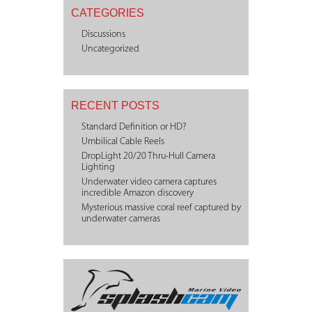
CATEGORIES
Discussions
Uncategorized
RECENT POSTS
Standard Definition or HD?
Umbilical Cable Reels
DropLight 20/20 Thru-Hull Camera
Lighting
Underwater video camera captures
incredible Amazon discovery
Mysterious massive coral reef captured by
underwater cameras