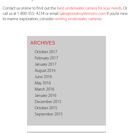
Contact us online to find out the
best underwater camera for your needs
. Or
call us at 1-800-355- 4234 or email
sales@oceansystemsinc.com
If you’re new
to marine exploration, consider
renting underwater cameras
.
ARCHIVES
October 2017
February 2017
January 2017
August 2016
June 2016
May 2016
March 2016
January 2016
December 2015
October 2015
September 2015