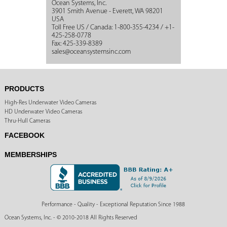
Ocean Systems, Inc.
3901 Smith Avenue - Everett, WA 98201
USA
Toll Free US / Canada: 1-800-355-4234 / +1-
425-258-0778
Fax: 425-339-8389
sales@oceansystemsinc.com
PRODUCTS
High-Res Underwater Video Cameras
HD Underwater Video Cameras
Thru-Hull Cameras
FACEBOOK
MEMBERSHIPS
Performance - Quality - Exceptional Reputation Since 1988
Ocean Systems, Inc. - © 2010-2018 All Rights Reserved