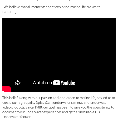
. We believe that all moments spent exploring marine life are worth
capturing.
This belief, along with our passion and dedication to marine life, has led us to
create our high quality SplashCam underwater cameras and underwater
video products. Since 1988, our goal has been to give you the opportunity to
document your underwater experiences and gather invaluable HD
underwater footage.