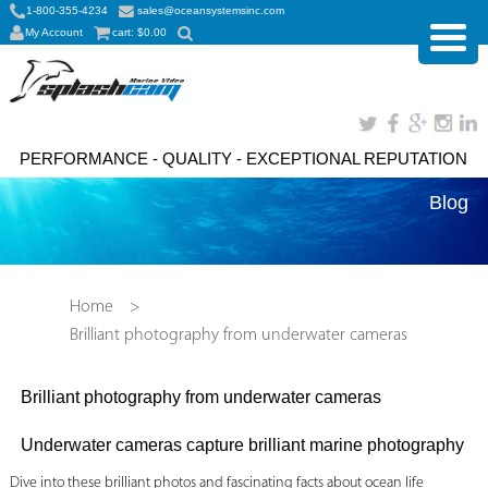
1-800-355-4234
sales@oceansystemsinc.com
My Account
cart:
$
0.00
PERFORMANCE - QUALITY - EXCEPTIONAL REPUTATION
Blog
Home
>
Brilliant photography from underwater cameras
Brilliant photography from underwater cameras
Underwater cameras capture brilliant marine photography
Dive into these brilliant photos and fascinating facts about ocean life