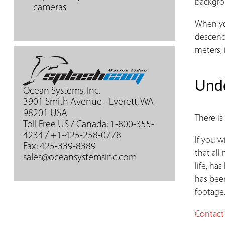
backgro
cameras
When yo
descend,
meters, 
Und
Ocean Systems, Inc.
3901 Smith Avenue - Everett, WA
98201 USA
There is
Toll Free US / Canada: 1-800-355-
4234 / +1-425-258-0778
If you 
Fax: 425-339-8389
that all
sales@oceansystemsinc.com
life, ha
has bee
footage
Contact