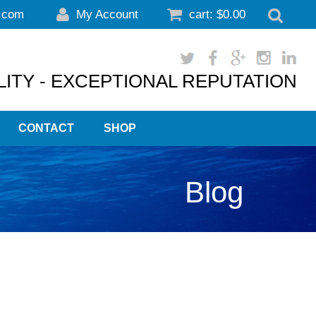
.com
My Account
cart:
$
0.00
ITY - EXCEPTIONAL REPUTATION
CONTACT
SHOP
Blog