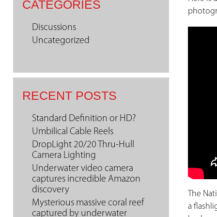
CATEGORIES
photogr
Discussions
Uncategorized
RECENT POSTS
Standard Definition or HD?
Umbilical Cable Reels
DropLight 20/20 Thru-Hull
Camera Lighting
Underwater video camera
captures incredible Amazon
discovery
The Nat
Mysterious massive coral reef
a flashl
captured by underwater