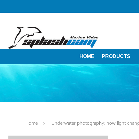
HOME
PRODUCTS
Home
>
Underwater photography: how light chan