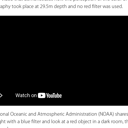
aphy took place at 29.5m depth and no red filter was used.
ional Oceanic and Atmospheric Administration (NOAA) shares
ight with a blue filter and look at a red object in a dark room,