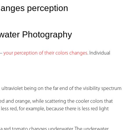
hanges perception
erwater Photography
 –
your perception of their colors changes
. Individual
ultraviolet being on the far end of the visibility spectrum
d and orange, while scattering the cooler colors that
ess red, for example, because there is less red light
of a red tomato changes underwater. The underwater