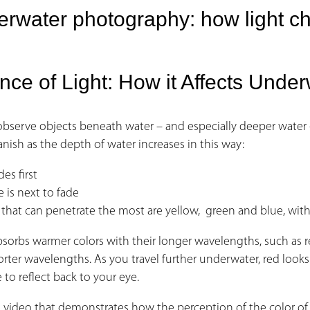
rwater photography: how light c
nce of Light: How it Affects Und
observe objects beneath water – and especially deeper water
anish as the depth of water increases in this way:
des first
 is next to fade
 that can penetrate the most are yellow, green and blue, with 
sorbs warmer colors with their longer wavelengths, such as re
rter wavelengths. As you travel further underwater, red looks l
e to reflect back to your eye.
 a video that demonstrates how the perception of the color 