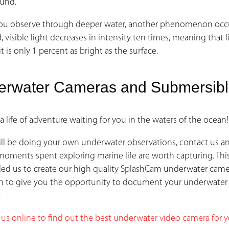
und.
u observe through deeper water, another phenomenon occurs:
 visible light decreases in intensity ten times, meaning that li
it is only 1 percent as bright as the surface.
erwater Cameras and Submersib
 a life of adventure waiting for you in the waters of the ocean!
will be doing your own underwater observations, contact us a
 moments spent exploring marine life are worth capturing. Thi
s led us to create our high quality SplashCam underwater cam
n to give you the opportunity to document your underwater
.
 us online to find out the best underwater video camera for 