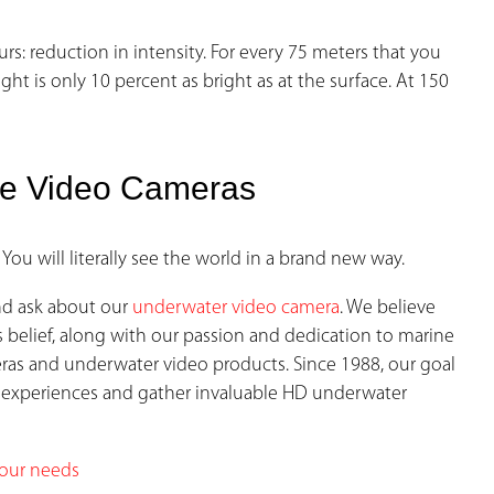
 reduction in intensity. For every 75 meters that you
ght is only 10 percent as bright as at the surface. At 150
le Video Cameras
 You will literally see the world in a brand new way.
nd ask about our
underwater video
camera
. We believe
s belief, along with our passion and dedication to marine
eras and underwater video products. Since 1988, our goal
 experiences and gather invaluable HD underwater
your needs