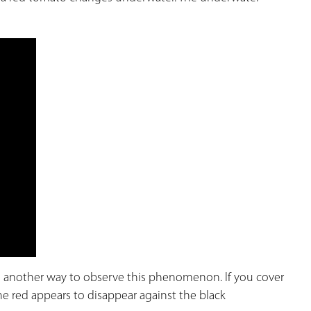
 another way to observe this phenomenon. If you cover
 the red appears to disappear against the black