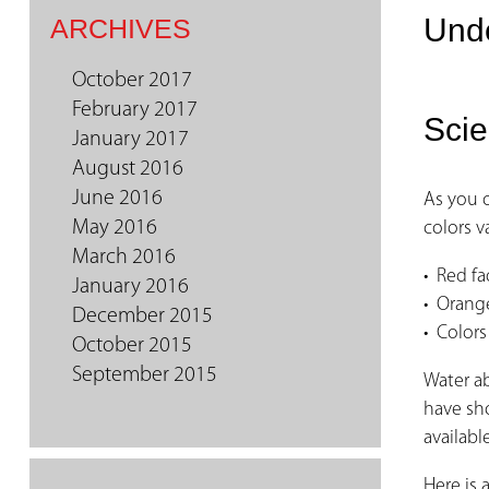
Unde
ARCHIVES
October 2017
February 2017
Scie
January 2017
August 2016
June 2016
As you 
May 2016
colors v
March 2016
• Red fa
January 2016
• Orange
December 2015
• Colors
October 2015
September 2015
Water ab
have sho
availabl
Here is