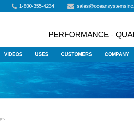
1-800-355-4234
sales@oceansystemsinc
PERFORMANCE - QUAL
VIDEOS
USES
CUSTOMERS
COMPANY
ges